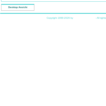
Desktop Ansicht
Copyright 1999-2026 by
www.funkyhome.de
- All right