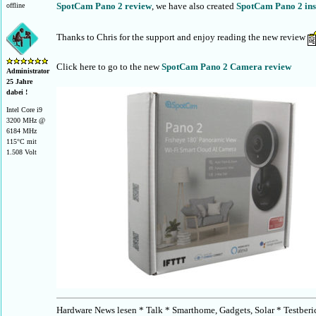
SpotCam Pano 2 review
, we have also created
SpotCam Pano 2 inst
offline
Thanks to Chris for the support and enjoy reading the new review
Click here to go to the new
SpotCam Pano 2 Camera review
Administrator
25 Jahre
dabei !
Intel Core i9
3200 MHz @
6184 MHz
115°C mit
1.508 Volt
Hardware News lesen * Talk * Smarthome, Gadgets, Solar * Testberi