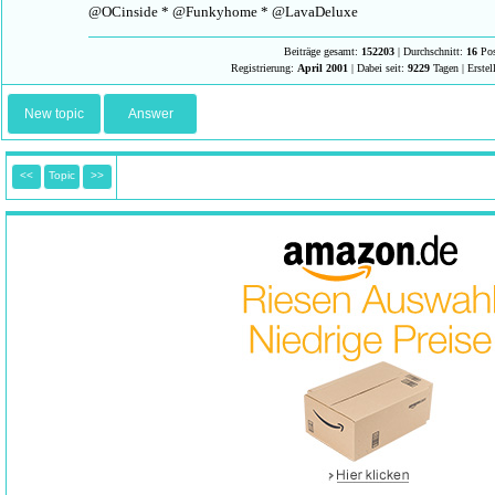
@OCinside * @Funkyhome * @LavaDeluxe
Beiträge gesamt:
152203
| Durchschnitt:
16
Pos
Registrierung:
April 2001
| Dabei seit:
9229
Tagen | Erstel
New topic
Answer
<<
Topic
>>