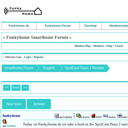
Funkyhome.de
Funkyhome Forum
Fanshop
Hardwarespo
» Funkyhome Smarthome Forum «
Member-Map
|
Members
|
Help
|
Search
» Welcome Gast :
Login
|
Register
Smarthome Forum
English
SpotCam Pano 2 Review
<<
Topic
>>
New topic
Answer
funkyhome
Today on Funkyhome.de we take a look at the SpotCam Pano 2 survei
aus
Krefeld