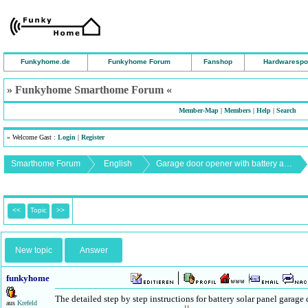
Funkyhome.de
Funkyhome Forum
Fanshop
Hardwarespo
» Funkyhome Smarthome Forum «
Member-Map
|
Members
|
Help
|
Search
» Welcome Gast :
Login
|
Register
Smarthome Forum
English
Garage door opener with battery and solar panel installation
<<
Topic
>>
New topic
Answer
funkyhome
The detailed step by step instructions for battery solar panel garage 
aus
Krefeld