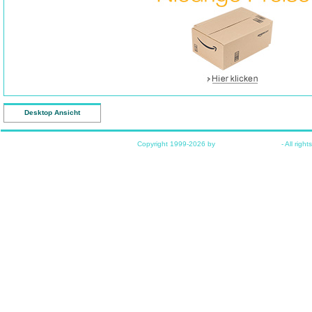
Desktop Ansicht
Copyright 1999-2026 by
www.funkyhome.de
- All right