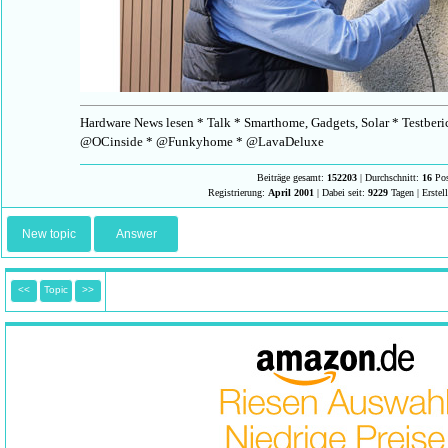
Hardware News lesen * Talk * Smarthome, Gadgets, Solar * Testberi
@OCinside * @Funkyhome * @LavaDeluxe
Beiträge gesamt:
152203
| Durchschnitt:
16
Pos
Registrierung:
April 2001
| Dabei seit:
9229
Tagen | Erstel
New topic
Answer
<<
Topic
>>