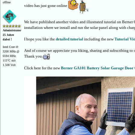
offline
video has just gone online
We have published another video and illustrated tutorial on Berner
installation where we install and run the solar panel along with char
Administrator
25 Jahre
I hope you like the
detailed tutorial
including the new
Tutorial Vi
dabei !
Intel Core i9
And of course we appreciate you liking, sharing and subscribing to
3200 MHz @
Thank you
6184 MHz
115°C mit
1.508 Volt
Click here for the new
Berner GA101 Battery Solar Garage Door O