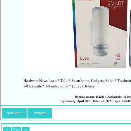
Hardware News lesen * Talk * Smarthome, Gadgets, Solar * Testberi
@OCinside * @Funkyhome * @LavaDeluxe
Beiträge gesamt:
152203
| Durchschnitt:
16
Pos
Registrierung:
April 2001
| Dabei seit:
9229
Tagen | Erstell
New topic
Answer
<<
Topic
>>