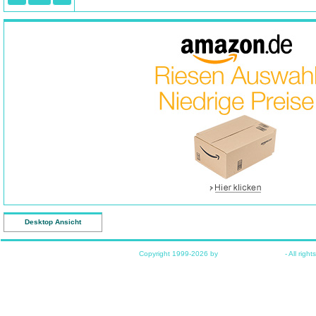
Desktop Ansicht
Copyright 1999-2026 by
www.funkyhome.de
- All right