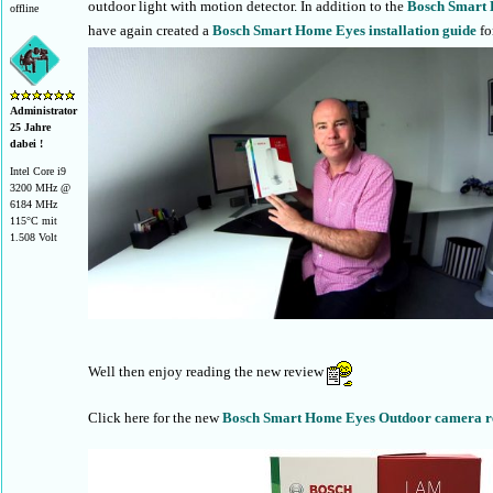
outdoor light with motion detector. In addition to the
Bosch Smart 
offline
have again created a
Bosch Smart Home Eyes installation guide
fo
Administrator
25 Jahre
dabei !
Intel Core i9
3200 MHz @
6184 MHz
115°C mit
1.508 Volt
Well then enjoy reading the new review
Click here for the new
Bosch Smart Home Eyes Outdoor camera r