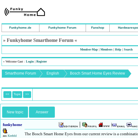
Funkyhome.de
Funkyhome Forum
Fanshop
Hardwarespo
» Funkyhome Smarthome Forum «
Member-Map
|
Members
|
Help
|
Search
» Welcome Gast :
Login
|
Register
Smarthome Forum
English
Bosch Smart Home Eyes Review
<<
Topic
>>
New topic
Answer
funkyhome
The Bosch Smart Home Eyes from our current review is a combinatio
aus
Krefeld