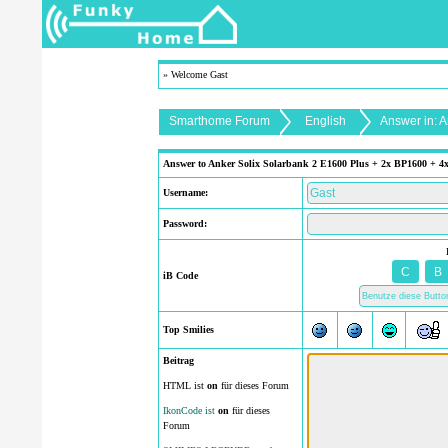
» Welcome Gast
Smarthome Forum
English
Answer in: 
Answer to Anker Solix Solarbank 2 E1600 Plus + 2x BP1600 + 4x 
Username:
Password:
iB Code
Top Smilies
Beitrag
HTML ist
on
für dieses Forum
IkonCode ist
on
für dieses
Forum