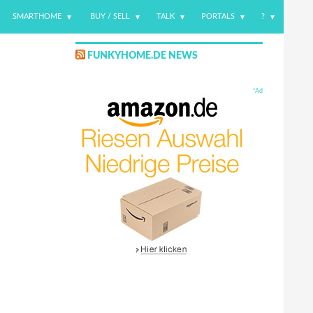
SMARTHOME
BUY / SELL
TALK
PORTALS
?
FUNKYHOME.DE NEWS
*Ad