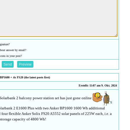
gnature?
bout answer by email?
icons in your post?
P1600 + 4x FS20 (the latest posts first)
Erstellt: 11:07 am 9. Okt. 2024
 Solarbank 2 balcony power station set has just gone online
 Solarbank 2 E1600 Plus with two Anker BP1600 1600 Wh additional
d four flexible Anker Solix FS20 A5552 solar panels of 225W each, i.e. a
l storage capacity of 4800 Wh!