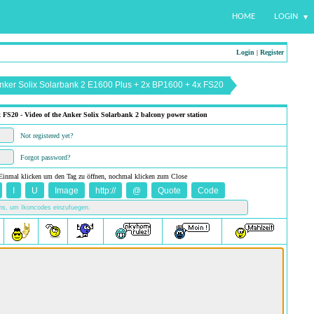
HOME
LOGIN
Login
|
Register
Anker Solix Solarbank 2 E1600 Plus + 2x BP1600 + 4x FS20
FS20 - Video of the Anker Solix Solarbank 2 balcony power station
Not registered yet?
Forgot password?
Einmal klicken um den Tag zu öffnen, nochmal klicken zum Close