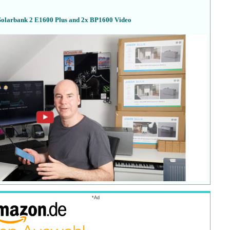
Solarbank 2 E1600 Plus and 2x BP1600 Video
*Ad