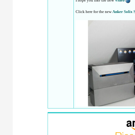
I hope you like the new
Video
Click here for the new
Anker Solix 