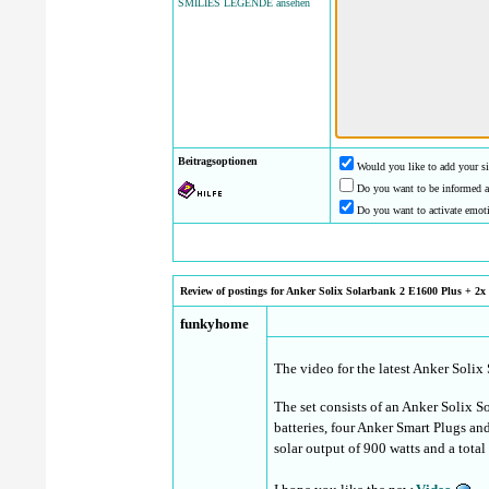
SMILIES LEGENDE ansehen
Beitragsoptionen
Would you like to add your si
Do you want to be informed a
Do you want to activate emot
Review of postings for Anker Solix Solarbank 2 E1600 Plus + 2x B
funkyhome
The video for the latest Anker Solix
The set consists of an Anker Solix
batteries, four Anker Smart Plugs an
solar output of 900 watts and a tota